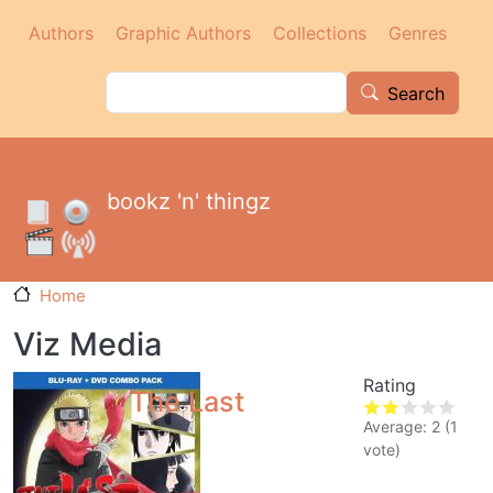
Main navigation
Skip to main content
Authors
Graphic Authors
Collections
Genres
Search
Search
bookz 'n' thingz
Home
Viz Media
Rating
The Last
Average:
2
(
1
vote)