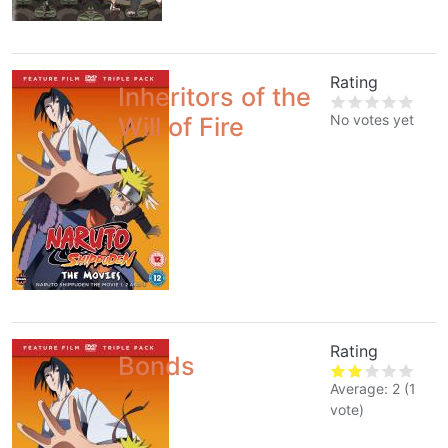
Rating
Inheritors of the
No votes yet
Will of Fire
Rating
Bonds
Average:
2
(
1
vote)