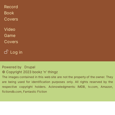
Record
Book
Covers
Video
Game
Covers
User account menu
Log in
Powered by
Drupal
© Copyright 2023 bookz 'n' thingz
The images contained in this web site are not the property of the owner. They
are being used for identification purposes only. All rights reserved by the
respective copyright holders. Acknowledgments: IMDB, tv.com, Amazon,
fictiondb.com, Fantastic Fiction