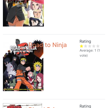
Rating
Road to Ninja
Average:
1
(
1
vote)
Rating