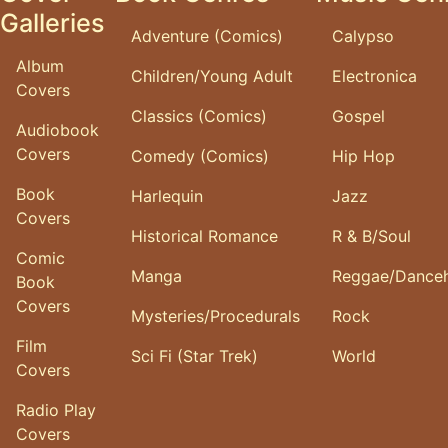
Galleries
Adventure (Comics)
Calypso
Album
Children/Young Adult
Electronica
Covers
Classics (Comics)
Gospel
Audiobook
Covers
Comedy (Comics)
Hip Hop
Book
Harlequin
Jazz
Covers
Historical Romance
R & B/Soul
Comic
Manga
Reggae/Danceh
Book
Covers
Mysteries/Procedurals
Rock
Film
Sci Fi (Star Trek)
World
Covers
Radio Play
Covers