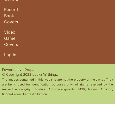
Record
Book
Covers
Video
Game
Covers
User account menu
Log in
Powered by
Drupal
© Copyright 2023 bookz 'n' thingz
The images contained in this web site are not the property of the owner. They
are being used for identification purposes only. All rights reserved by the
respective copyright holders. Acknowledgments: IMDB, tv.com, Amazon,
fictiondb.com, Fantastic Fiction