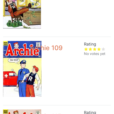
Rating
Archie 109
No votes yet
Rating