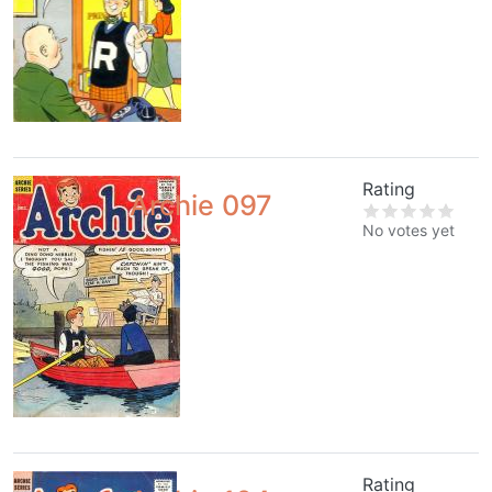
Rating
Archie 097
No votes yet
Rating