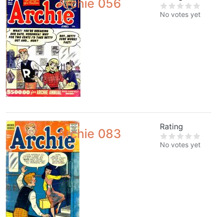
Archie 056
No votes yet
Rating
Archie 083
No votes yet