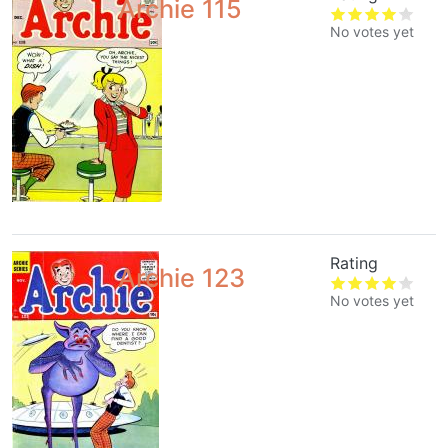
Archie 115
No votes yet
Rating
Archie 123
No votes yet