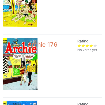
Rating
Archie 176
No votes yet
Rating