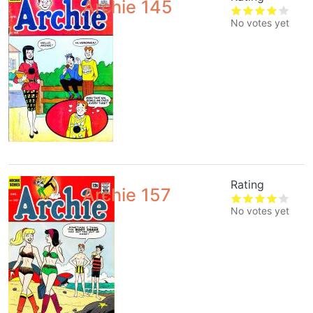
Archie 145
No votes yet
Rating
Archie 157
No votes yet