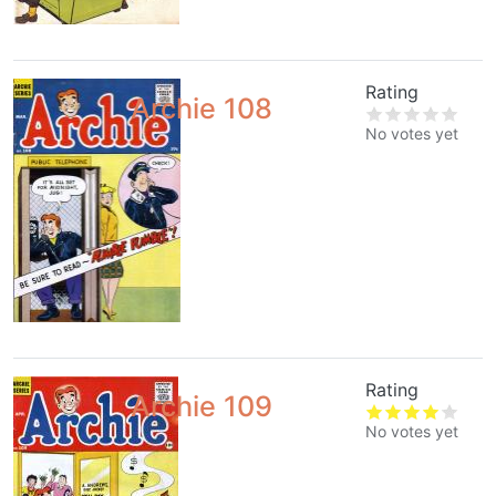
Rating
Archie 108
No votes yet
Rating
Archie 109
No votes yet