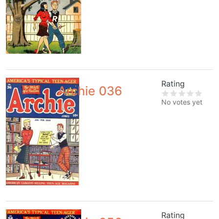
Rating
Archie 036
No votes yet
Rating