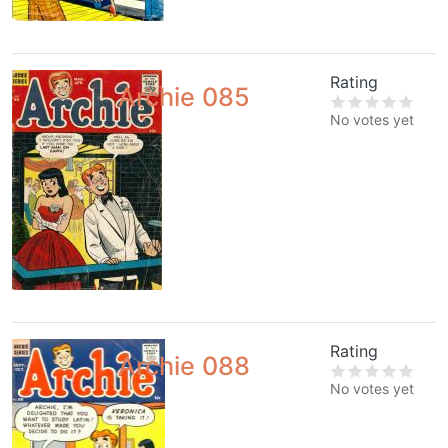
Rating
Archie 085
No votes yet
Rating
Archie 088
No votes yet