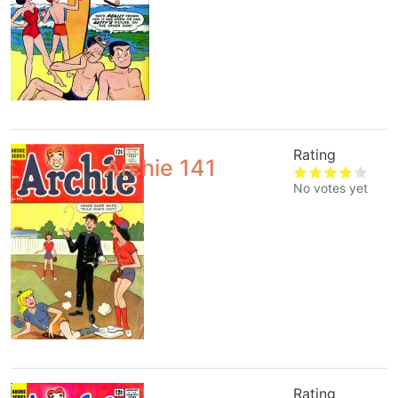
Rating
Archie 141
No votes yet
Rating