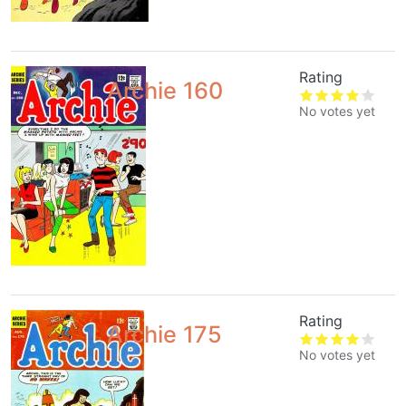
Rating
Archie 160
No votes yet
Rating
Archie 175
No votes yet