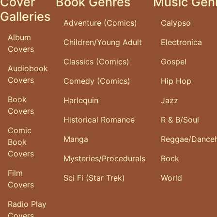
Cover
Book Genres
Music Gen
Galleries
Adventure (Comics)
Calypso
Album
Children/Young Adult
Electronica
Covers
Classics (Comics)
Gospel
Audiobook
Covers
Comedy (Comics)
Hip Hop
Book
Harlequin
Jazz
Covers
Historical Romance
R & B/Soul
Comic
Manga
Reggae/Danceh
Book
Covers
Mysteries/Procedurals
Rock
Film
Sci Fi (Star Trek)
World
Covers
Radio Play
Covers