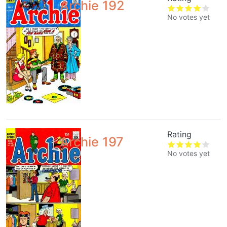
Archie 192
No votes yet
Rating
Archie 197
No votes yet