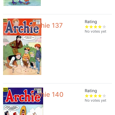
Rating
Archie 137
No votes yet
Rating
Archie 140
No votes yet