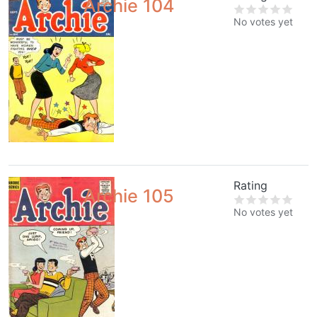
Archie 104
No votes yet
Rating
Archie 105
No votes yet