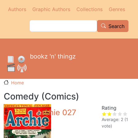
Main navigation
Skip to main content
Authors
Graphic Authors
Collections
Genres
Search
Search
bookz 'n' thingz
Home
Comedy (Comics)
Rating
Archie 027
Average:
2
(
1
vote)