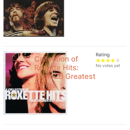
Rating
Collection of
No votes yet
Roxette Hits:
Their 20 Greatest
Songs