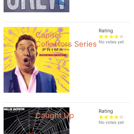
Rating
Capitol
No votes yet
Collectors Series
Rating
Caught Up
No votes yet