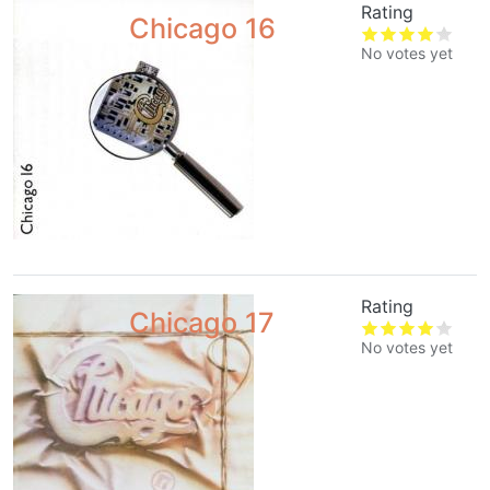
Rating
Chicago 16
No votes yet
Rating
Chicago 17
No votes yet