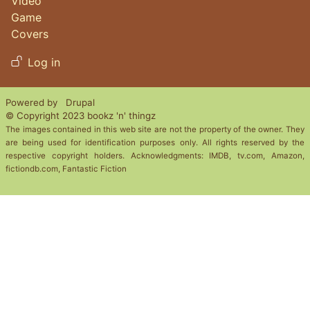
Video
Game
Covers
User account menu
Log in
Powered by
Drupal
© Copyright 2023 bookz 'n' thingz
The images contained in this web site are not the property of the owner. They
are being used for identification purposes only. All rights reserved by the
respective copyright holders. Acknowledgments: IMDB, tv.com, Amazon,
fictiondb.com, Fantastic Fiction