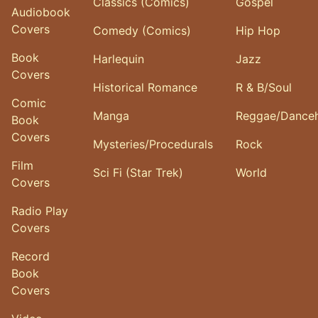
Classics (Comics)
Gospel
Audiobook
Covers
Comedy (Comics)
Hip Hop
Book
Harlequin
Jazz
Covers
Historical Romance
R & B/Soul
Comic
Manga
Reggae/Danceh
Book
Covers
Mysteries/Procedurals
Rock
Film
Sci Fi (Star Trek)
World
Covers
Radio Play
Covers
Record
Book
Covers