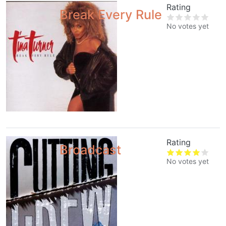
Rating
Break Every Rule
No votes yet
Rating
Broadcast
No votes yet