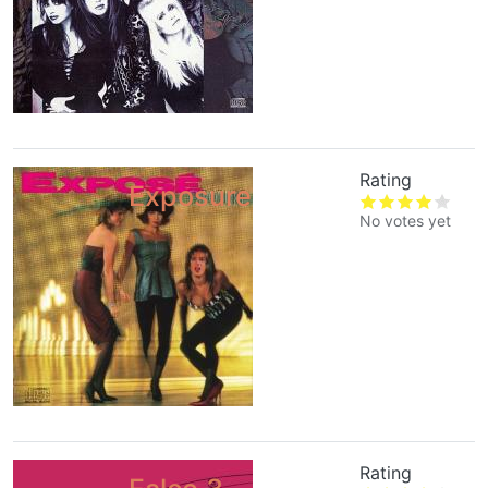
Rating
Exposure
No votes yet
Rating