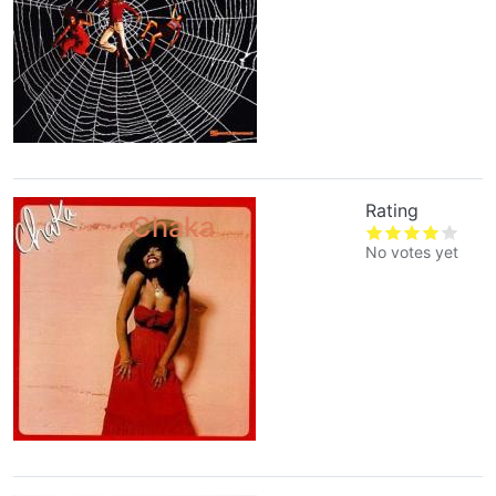
Rating
Chaka
No votes yet