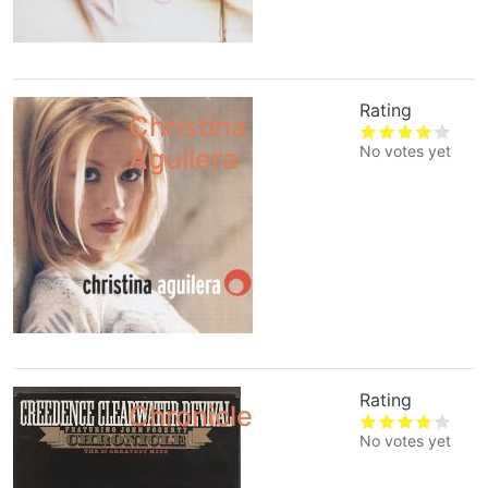
Rating
Christina
No votes yet
Aguilera
Rating
Chronicle
No votes yet