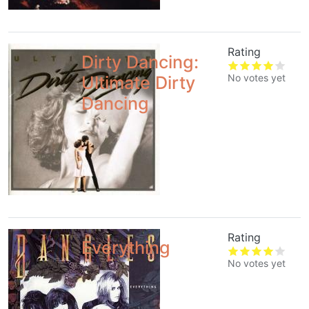
Rating
Dirty Dancing:
No votes yet
Ultimate Dirty
Dancing
Rating
Everything
No votes yet