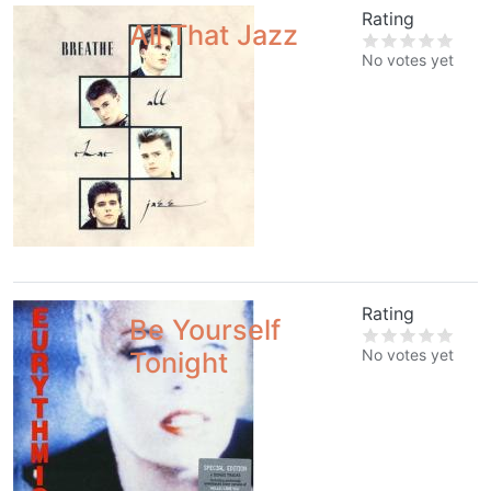
Rating
All That Jazz
No votes yet
Rating
Be Yourself
No votes yet
Tonight