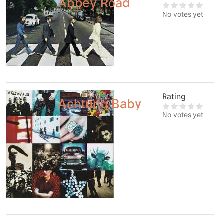
Abbey Road
No votes yet
Rating
Achtung Baby
No votes yet