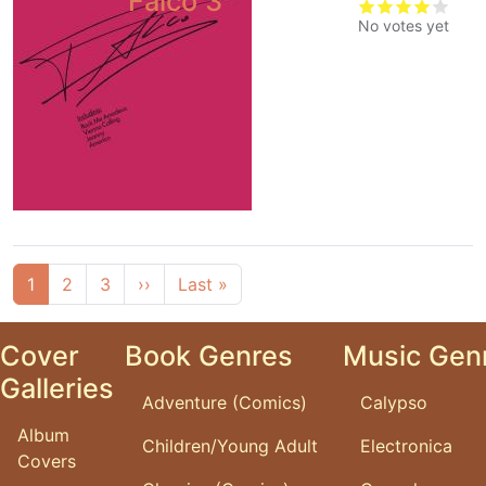
Falco 3
No votes yet
Pagination
Next page
Last page
1
2
3
››
Last »
Cover
Book Genres
Music Gen
Galleries
Adventure (Comics)
Calypso
Album
Children/Young Adult
Electronica
Covers