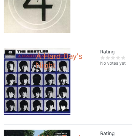
Rating
A Hard Day's
No votes yet
Night
Rating