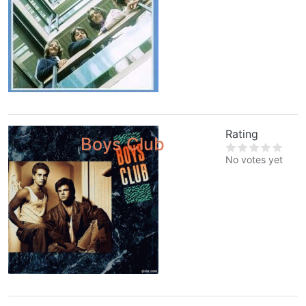
Rating
Boys Club
No votes yet