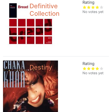
Rating
Definitive
No votes yet
Collection
Rating
Destiny
No votes yet