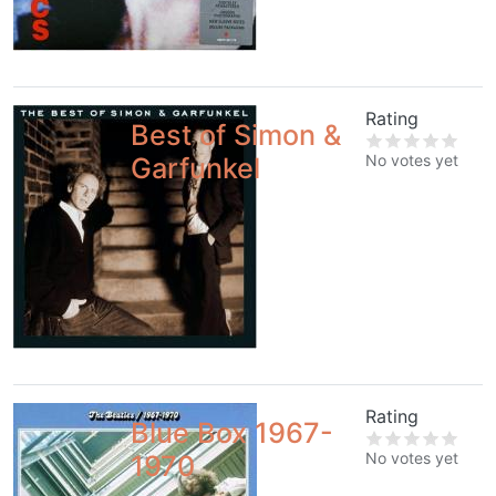
Rating
Best of Simon &
No votes yet
Garfunkel
Rating
Blue Box 1967-
No votes yet
1970