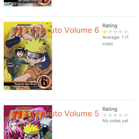
Rating
Naruto Volume 6
Average:
1
(
1
vote)
Rating
Naruto Volume 5
No votes yet