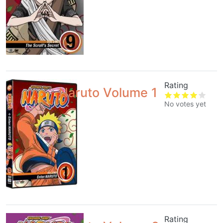
Rating
Naruto Volume 1
No votes yet
Rating