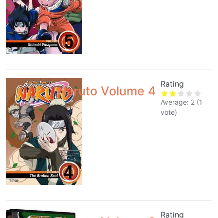
Rating
Naruto Volume 4
Average:
2
(
1
vote)
Rating