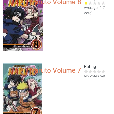
Naruto Volume 8
Average:
1
(
1
vote)
Rating
Naruto Volume 7
No votes yet