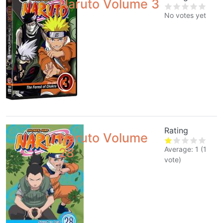
Naruto Volume 3
No votes yet
Rating
Naruto Volume
Average:
1
(
1
28
vote)