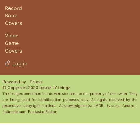
Record
Book
Covers
Video
Game
Covers
User account menu
Log in
Powered by
Drupal
© Copyright 2023 bookz 'n' thingz
The images contained in this web site are not the property of the owner. They
are being used for identification purposes only. All rights reserved by the
respective copyright holders. Acknowledgments: IMDB, tv.com, Amazon,
fictiondb.com, Fantastic Fiction