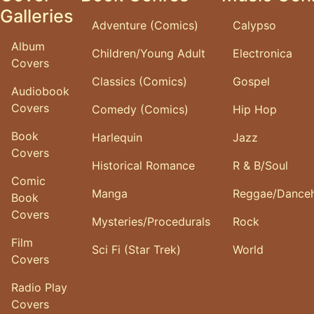
Galleries
Adventure (Comics)
Calypso
Album
Children/Young Adult
Electronica
Covers
Classics (Comics)
Gospel
Audiobook
Covers
Comedy (Comics)
Hip Hop
Book
Harlequin
Jazz
Covers
Historical Romance
R & B/Soul
Comic
Manga
Reggae/Danceh
Book
Covers
Mysteries/Procedurals
Rock
Film
Sci Fi (Star Trek)
World
Covers
Radio Play
Covers