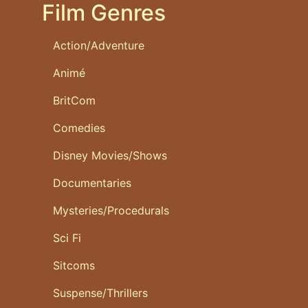
Film Genres
Action/Adventure
Animé
BritCom
Comedies
Disney Movies/Shows
Documentaries
Mysteries/Procedurals
Sci Fi
Sitcoms
Suspense/Thrillers