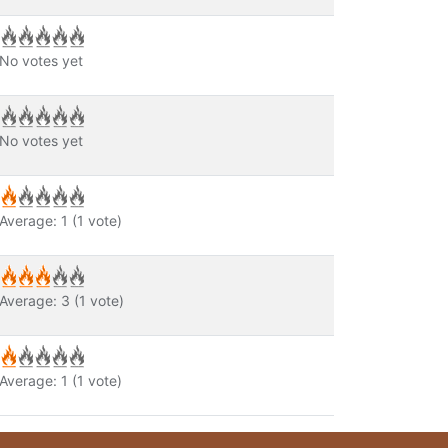
No votes yet
No votes yet
Average:
1
(
1
vote)
Average:
3
(
1
vote)
Average:
1
(
1
vote)