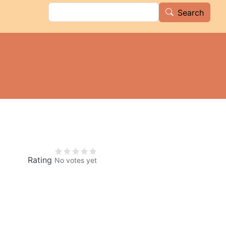
Search
Search
Rating
No votes yet