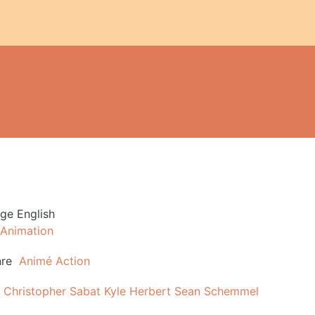
age
English
Animation
re
Animé
Action
Christopher Sabat
Kyle Herbert
Sean Schemmel