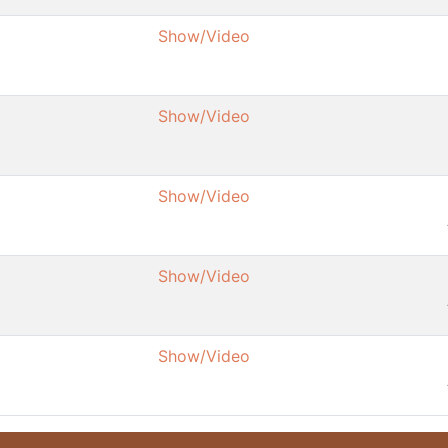
Show/Video
Show/Video
Show/Video
Show/Video
Show/Video