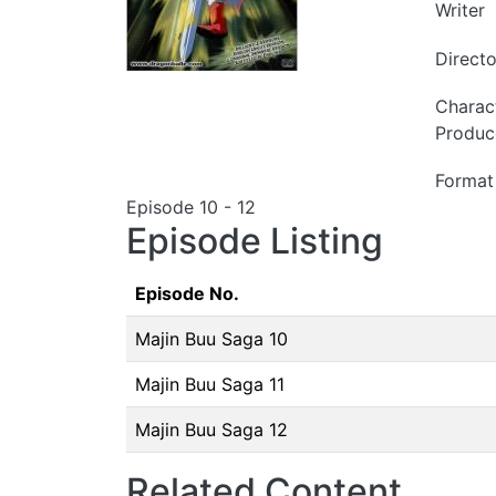
Writer
Directo
Charac
Produc
Format
Episode 10 - 12
Episode Listing
Episode No.
Majin Buu Saga 10
Majin Buu Saga 11
Majin Buu Saga 12
Related Content