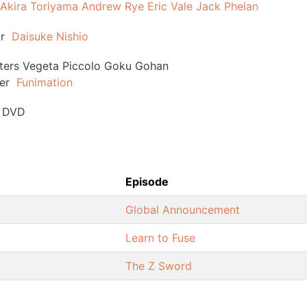
Akira Toriyama
Andrew Rye
Eric Vale
Jack Phelan
r
Daisuke Nishio
ters
Vegeta
Piccolo
Goku
Gohan
er
Funimation
DVD
Episode
Global Announcement
Learn to Fuse
The Z Sword