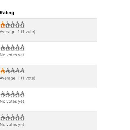
Rating
Average:
1
(
1
vote)
No votes yet
Average:
1
(
1
vote)
No votes yet
No votes yet