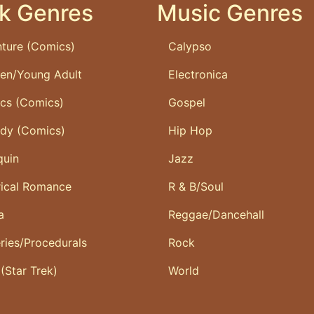
k Genres
Music Genres
ture (Comics)
Calypso
ren/Young Adult
Electronica
ics (Comics)
Gospel
dy (Comics)
Hip Hop
quin
Jazz
rical Romance
R & B/Soul
a
Reggae/Dancehall
ries/Procedurals
Rock
 (Star Trek)
World