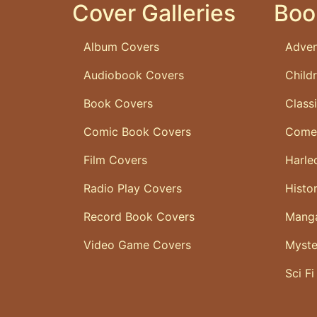
Cover Galleries
Boo
Album Covers
Adven
Audiobook Covers
Child
Book Covers
Class
Comic Book Covers
Come
Film Covers
Harle
Radio Play Covers
Histo
Record Book Covers
Mang
Video Game Covers
Myste
Sci Fi