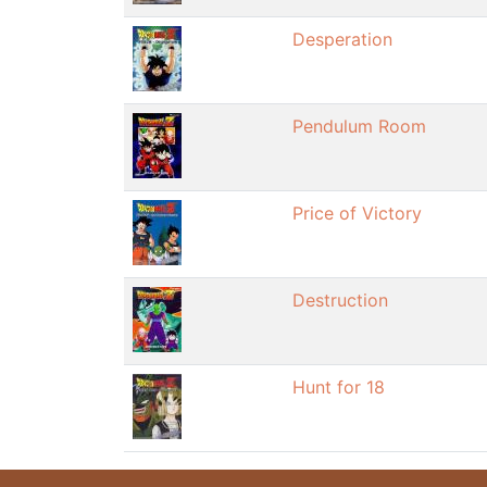
Desperation
Pendulum Room
Price of Victory
Destruction
Hunt for 18