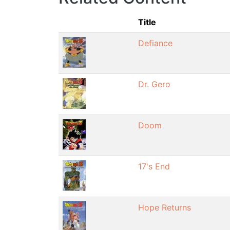
Title
Defiance
Dr. Gero
Doom
17's End
Hope Returns