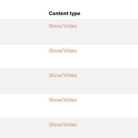
Content type
Show/Video
Show/Video
Show/Video
Show/Video
Show/Video