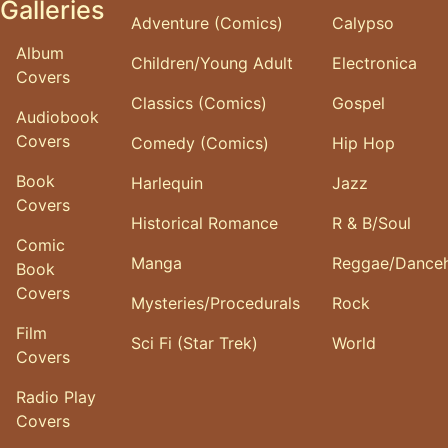
Galleries
Adventure (Comics)
Calypso
Album
Children/Young Adult
Electronica
Covers
Classics (Comics)
Gospel
Audiobook
Covers
Comedy (Comics)
Hip Hop
Book
Harlequin
Jazz
Covers
Historical Romance
R & B/Soul
Comic
Manga
Reggae/Danceh
Book
Covers
Mysteries/Procedurals
Rock
Film
Sci Fi (Star Trek)
World
Covers
Radio Play
Covers