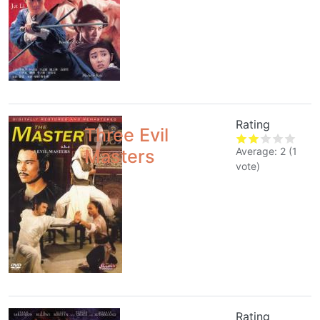
Rating
Three Evil
Average:
2
(
1
Masters
vote)
Rating