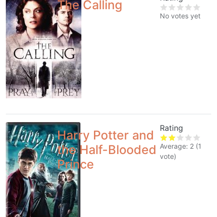
The Calling
No votes yet
Rating
Harry Potter and
Average:
2
(
1
the Half-Blooded
vote)
Prince