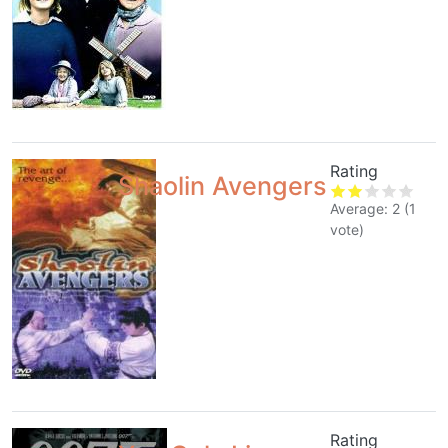
Rating
Shaolin Avengers
Average:
2
(
1
vote)
Rating