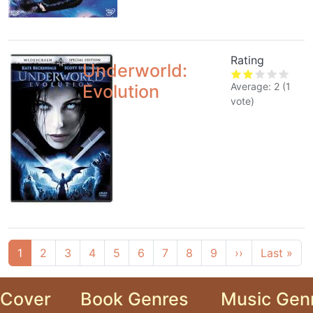
Rating
Underworld:
Average:
2
(
1
Evolution
vote)
Pagination
Next page
Las
1
2
3
4
5
6
7
8
9
››
Last »
Cover
Book Genres
Music Gen