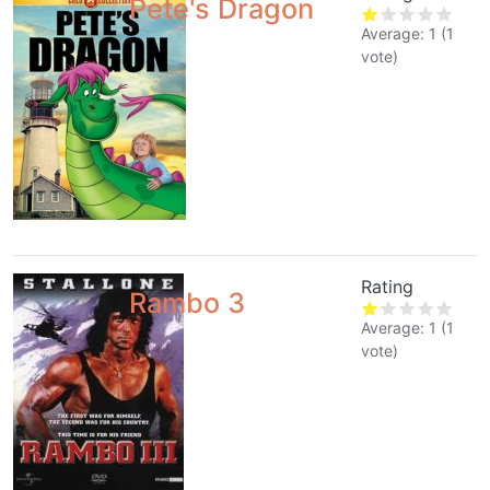
Pete's Dragon
Average:
1
(
1
vote)
Rating
Rambo 3
Average:
1
(
1
vote)