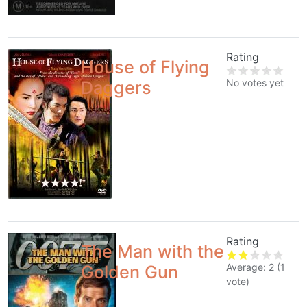
Rating
House of Flying
No votes yet
Daggers
Rating
The Man with the
Average:
2
(
1
Golden Gun
vote)