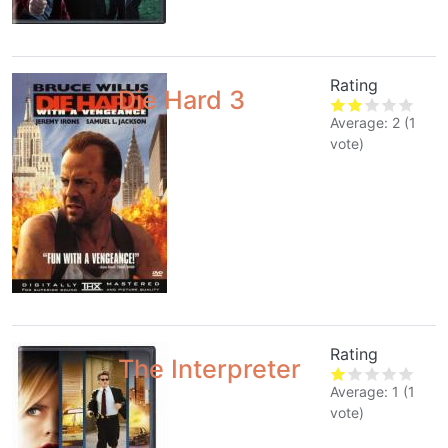
Rating
Die Hard 3
Average:
2
(
1
vote)
Rating
The Interpreter
Average:
1
(
1
vote)