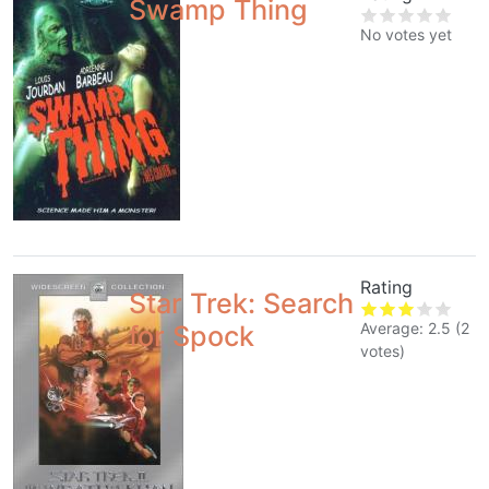
Swamp Thing
No votes yet
Rating
Star Trek: Search
Average:
2.5
(
2
for Spock
votes)