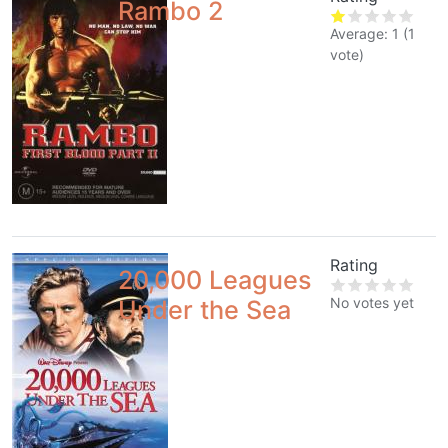
Rambo 2
Average:
1
(
1
vote)
Rating
20,000 Leagues
No votes yet
Under the Sea