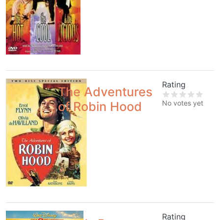
Rating
The Adventures
No votes yet
of Robin Hood
Rating