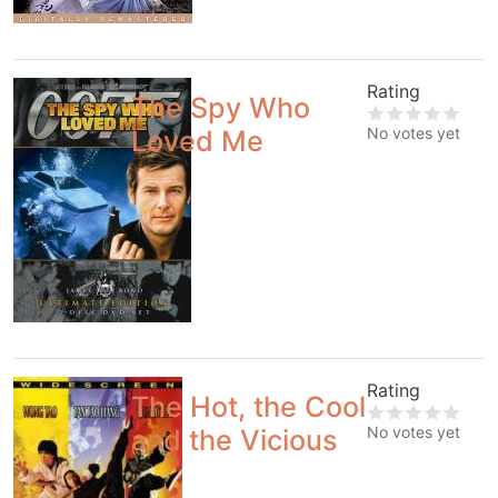
Rating
The Spy Who
No votes yet
Loved Me
Rating
The Hot, the Cool
No votes yet
and the Vicious