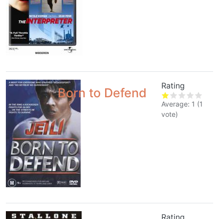
Rating
Born to Defend
Average:
1
(
1
vote)
Rating