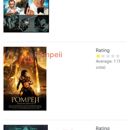
Rating
Pompeii
Average:
1
(
1
vote)
Rating