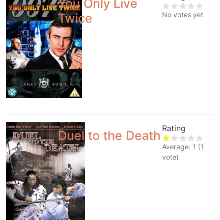
You Only Live
No votes yet
Twice
Rating
Duel to the Death
Average:
1
(
1
vote)