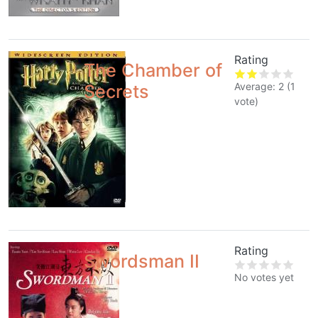
Rating
The Chamber of
Average:
2
(
1
Secrets
vote)
Rating
Swordsman II
No votes yet