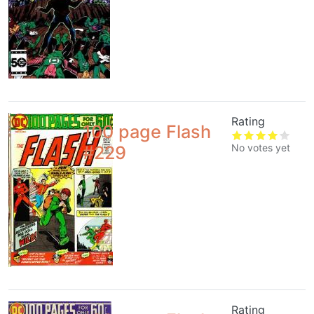
Rating
100 page Flash
No votes yet
#229
Rating