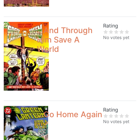
Rating
...And Through
No votes yet
Him Save A
World
Rating
...Go Home Again
No votes yet