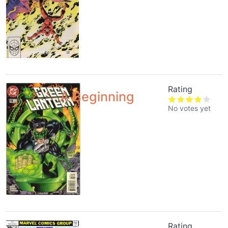
Rating
A Beginning
No votes yet
Rating