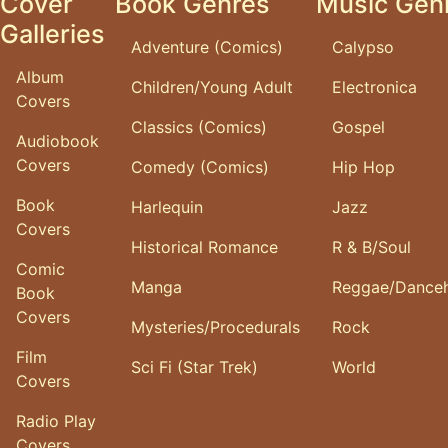
Cover
Book Genres
Music Gen
Galleries
Adventure (Comics)
Calypso
Album
Children/Young Adult
Electronica
Covers
Classics (Comics)
Gospel
Audiobook
Covers
Comedy (Comics)
Hip Hop
Book
Harlequin
Jazz
Covers
Historical Romance
R & B/Soul
Comic
Manga
Reggae/Danceh
Book
Covers
Mysteries/Procedurals
Rock
Film
Sci Fi (Star Trek)
World
Covers
Radio Play
Covers