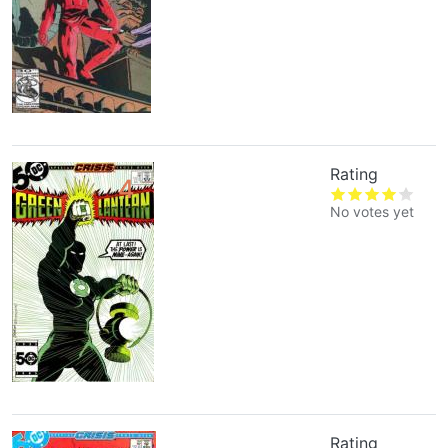
Rating
4
No votes yet
Rating