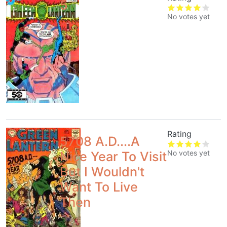
5
No votes yet
Rating
5708 A.D....A
No votes yet
Nice Year To Visit
But I Wouldn't
Want To Live
Then