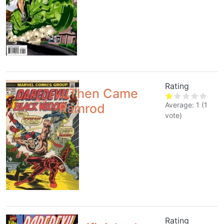
Rating
...Then Came
Average:
1
(
1
Ramrod
vote)
Rating