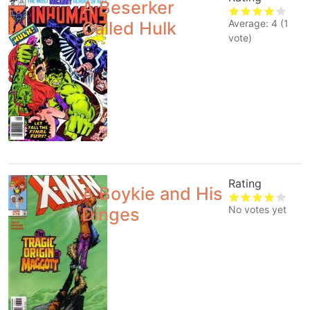
A Beserker
Average:
4
(
1
Called Hulk
vote)
Rating
A Boykie and His
No votes yet
Dinges