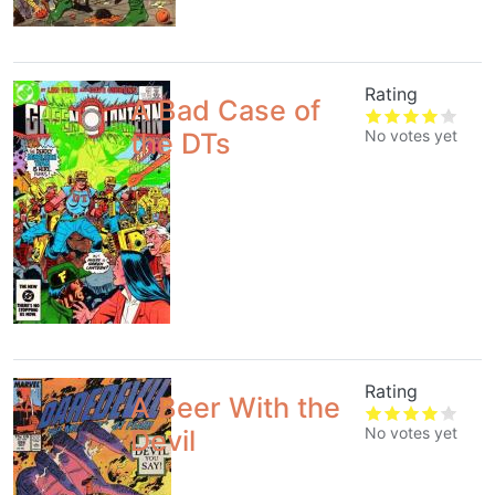
Rating
A Bad Case of
No votes yet
the DTs
Rating
A Beer With the
No votes yet
Devil