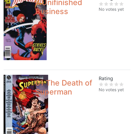
...Unifinished
No votes yet
Business
Rating
01 The Death of
No votes yet
Superman