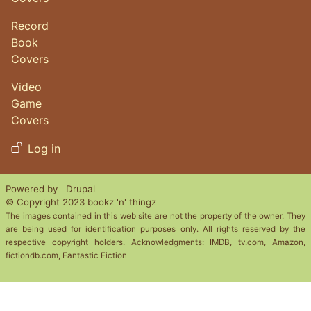
Record
Book
Covers
Video
Game
Covers
User account menu
Log in
Powered by
Drupal
© Copyright 2023 bookz 'n' thingz
The images contained in this web site are not the property of the owner. They
are being used for identification purposes only. All rights reserved by the
respective copyright holders. Acknowledgments: IMDB, tv.com, Amazon,
fictiondb.com, Fantastic Fiction