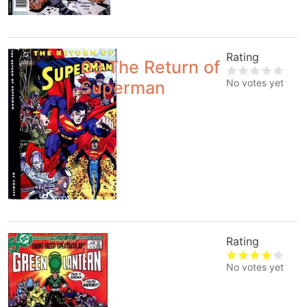
Rating
03 The Return of
No votes yet
Superman
Rating
1
No votes yet