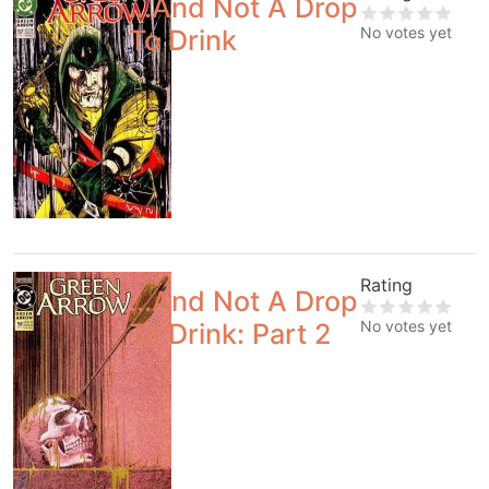
...And Not A Drop
No votes yet
To Drink
Rating
...And Not A Drop
No votes yet
To Drink: Part 2