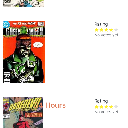
Rating
3
No votes yet
Rating
34 Hours
No votes yet