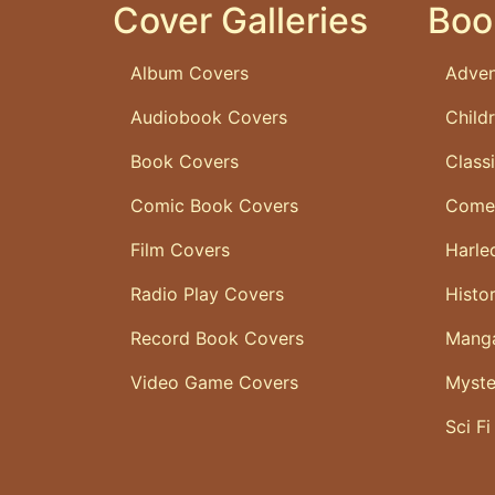
Cover Galleries
Boo
Album Covers
Adven
Audiobook Covers
Child
Book Covers
Class
Comic Book Covers
Come
Film Covers
Harle
Radio Play Covers
Histo
Record Book Covers
Mang
Video Game Covers
Myste
Sci Fi