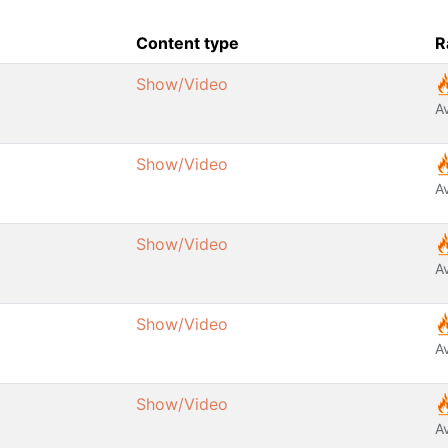
Content type
R
Show/Video
A
Show/Video
A
Show/Video
A
Show/Video
A
Show/Video
A