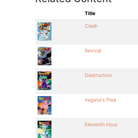
Title
Clash
Revival
Destruction
Vegeta's Plea
Eleventh Hour