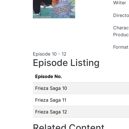
Writer
Directo
Charac
Produc
Format
Episode 10 - 12
Episode Listing
Episode No.
Frieza Saga 10
Frieza Saga 11
Frieza Saga 12
Related Content