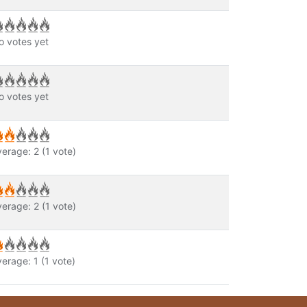
o votes yet
o votes yet
verage:
2
(
1
vote)
verage:
2
(
1
vote)
verage:
1
(
1
vote)