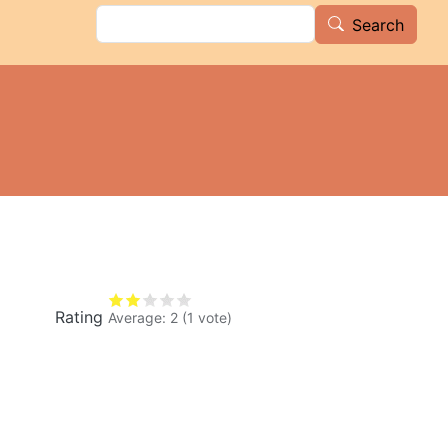
Search
Search
Rating
Average:
2
(
1
vote)