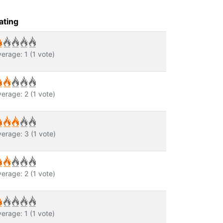
ating
verage:
1
(
1
vote)
verage:
2
(
1
vote)
verage:
3
(
1
vote)
verage:
2
(
1
vote)
verage:
1
(
1
vote)