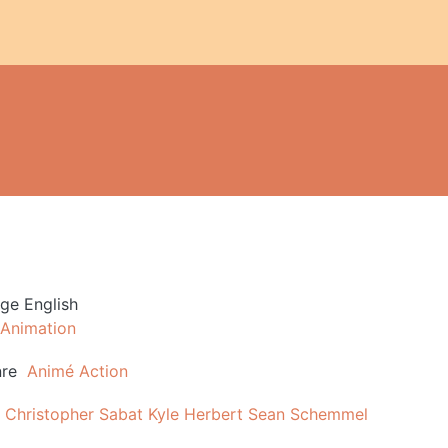
age
English
Animation
re
Animé
Action
Christopher Sabat
Kyle Herbert
Sean Schemmel