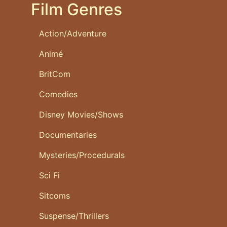
Film Genres
Action/Adventure
Animé
BritCom
Comedies
Disney Movies/Shows
Documentaries
Mysteries/Procedurals
Sci Fi
Sitcoms
Suspense/Thrillers