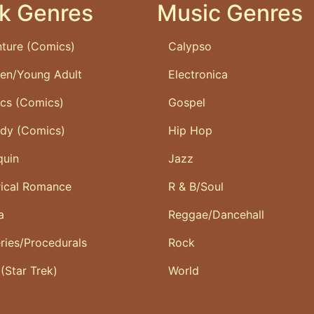
k Genres
Music Genres
ture (Comics)
Calypso
ren/Young Adult
Electronica
ics (Comics)
Gospel
dy (Comics)
Hip Hop
quin
Jazz
rical Romance
R & B/Soul
a
Reggae/Dancehall
ries/Procedurals
Rock
 (Star Trek)
World