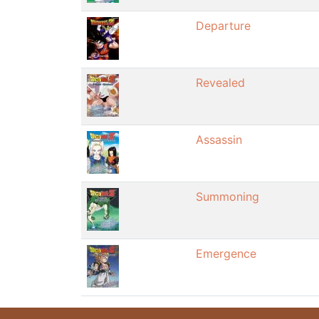
Departure
Revealed
Assassin
Summoning
Emergence