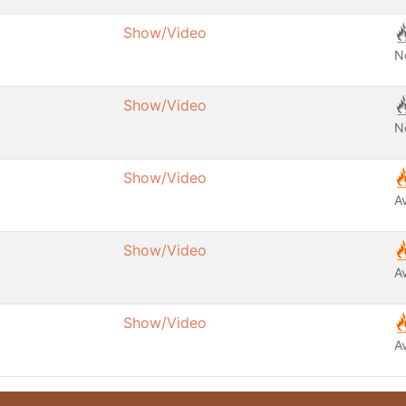
Show/Video
N
Show/Video
N
Show/Video
A
Show/Video
A
Show/Video
A