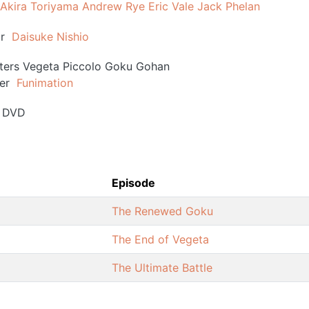
Akira Toriyama
Andrew Rye
Eric Vale
Jack Phelan
r
Daisuke Nishio
ters
Vegeta
Piccolo
Goku
Gohan
er
Funimation
DVD
Episode
The Renewed Goku
The End of Vegeta
The Ultimate Battle