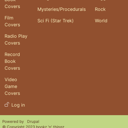
Covers
Mysteries/Procedurals
Rock
Film
Sci Fi (Star Trek)
World
Covers
Radio Play
Covers
Record
Book
Covers
Video
Game
Covers
User account menu
Log in
Powered by
Drupal
© Copyright 2023 bookz 'n' thingz