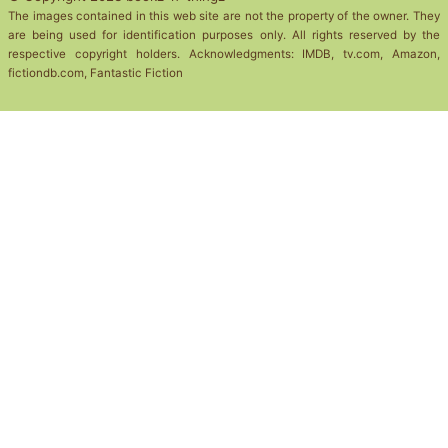
The images contained in this web site are not the property of the owner. They
are being used for identification purposes only. All rights reserved by the
respective copyright holders. Acknowledgments: IMDB, tv.com, Amazon,
fictiondb.com, Fantastic Fiction