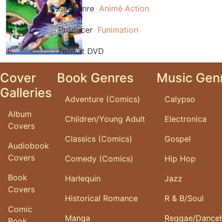
Subgenre
Animé
Action
Producer
Funimation
Format
DVD
Cover
Book Genres
Music Gen
Galleries
Adventure (Comics)
Calypso
Album
Children/Young Adult
Electronica
Covers
Classics (Comics)
Gospel
Audiobook
Covers
Comedy (Comics)
Hip Hop
Book
Harlequin
Jazz
Covers
Historical Romance
R & B/Soul
Comic
Manga
Reggae/Danceh
Book