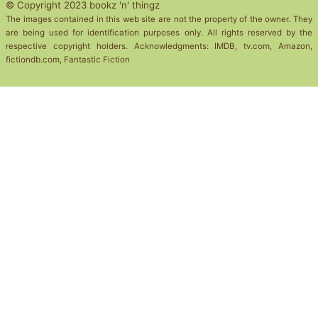
© Copyright 2023 bookz 'n' thingz
The images contained in this web site are not the property of the owner. They
are being used for identification purposes only. All rights reserved by the
respective copyright holders. Acknowledgments: IMDB, tv.com, Amazon,
fictiondb.com, Fantastic Fiction