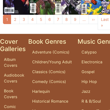
Pagination
Next pa
1
2
3
4
5
6
7
8
9
…
››
Last
Las
»
Cover
Book Genres
Music Gen
Galleries
Adventure (Comics)
Calypso
Album
Children/Young Adult
Electronica
Covers
Classics (Comics)
Gospel
Audiobook
Covers
Comedy (Comics)
Hip Hop
Book
Harlequin
Jazz
Covers
Historical Romance
R & B/Soul
Comic