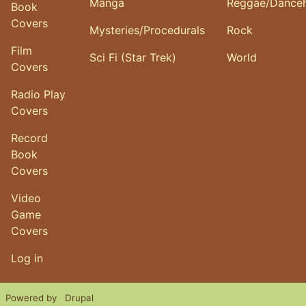
Manga
Reggae/Danceh
Book
Covers
Mysteries/Procedurals
Rock
Film
Sci Fi (Star Trek)
World
Covers
Radio Play
Covers
Record
Book
Covers
Video
Game
Covers
User account menu
Log in
Powered by
Drupal