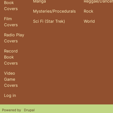
Manga
Reggae/Danceh
Book
Covers
Mysteries/Procedurals
Rock
Film
Sci Fi (Star Trek)
World
Covers
Radio Play
Covers
Record
Book
Covers
Video
Game
Covers
User account menu
Log in
Powered by
Drupal