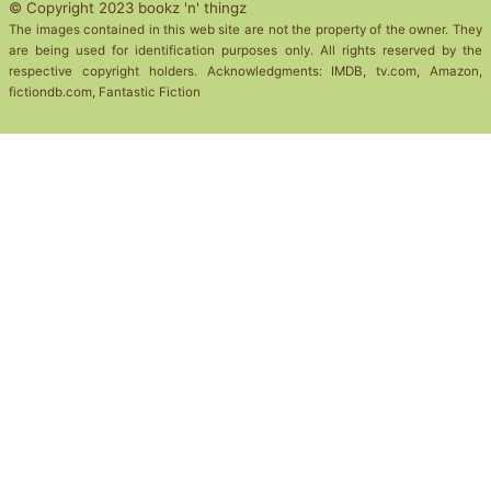
© Copyright 2023 bookz 'n' thingz
The images contained in this web site are not the property of the owner. They
are being used for identification purposes only. All rights reserved by the
respective copyright holders. Acknowledgments: IMDB, tv.com, Amazon,
fictiondb.com, Fantastic Fiction