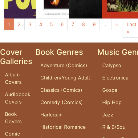
Pagination
Next pa
1
2
3
4
5
6
7
8
9
…
››
Last
Las
»
Cover
Book Genres
Music Gen
Galleries
Adventure (Comics)
Calypso
Album
Children/Young Adult
Electronica
Covers
Classics (Comics)
Gospel
Audiobook
Covers
Comedy (Comics)
Hip Hop
Book
Harlequin
Jazz
Covers
Historical Romance
R & B/Soul
Comic